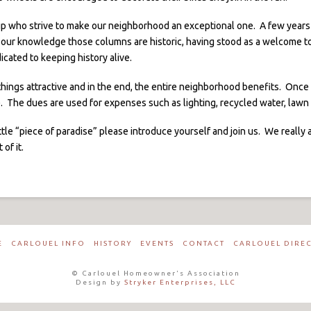
p who strive to make our neighborhood an exceptional one. A few years 
 our knowledge those columns are historic, having stood as a welcome to
cated to keeping history alive.
p things attractive and in the end, the entire neighborhood benefits. Onc
r). The dues are used for expenses such as lighting, recycled water, law
ttle “piece of paradise” please introduce yourself and join us. We reall
of it.
E
CARLOUEL INFO
HISTORY
EVENTS
CONTACT
CARLOUEL DIRE
© Carlouel Homeowner's Association
Design by
Stryker Enterprises, LLC