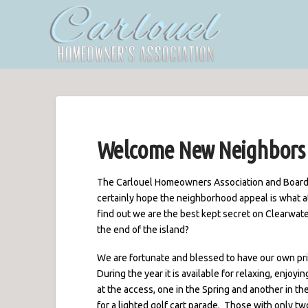
Welcome New Neighbors
The Carlouel Homeowners Association and Board
certainly hope the neighborhood appeal is what a
find out we are the best kept secret on Clearwate
the end of the island?
We are fortunate and blessed to have our own pri
During the year it is available for relaxing, enjoy
at the access, one in the Spring and another in t
for a lighted golf cart parade. Those with only tw