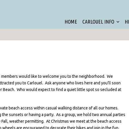
HOME
CARLOUEL INFO
H
 members would like to welcome you to the neighborhood. We
ttracted you to Carlouel. Ask anyone who lives here and you’ll soon
r Beach. Who would expect to find a quiet little spot so secluded at
vate beach access within casual walking distance of all our homes.
ing the sunsets or having a party. As a group, we hold two annual parties
he Fall, weather permitting. At Christmas we meet at the beach access
o wheels are encouraged to decorate their bikes and join in the fun.