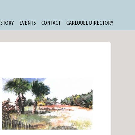
ISTORY
EVENTS
CONTACT
CARLOUEL DIRECTORY