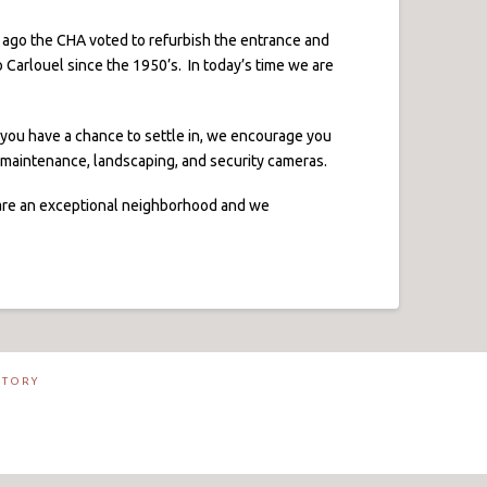
ago the CHA voted to refurbish the entrance and
 Carlouel since the 1950’s. In today’s time we are
e you have a chance to settle in, we encourage you
n maintenance, landscaping, and security cameras.
y are an exceptional neighborhood and we
CTORY