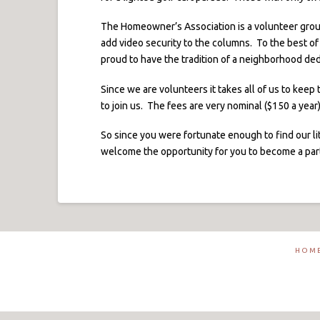
The Homeowner’s Association is a volunteer grou
add video security to the columns. To the best of
proud to have the tradition of a neighborhood dedi
Since we are volunteers it takes all of us to kee
to join us. The fees are very nominal ($150 a yea
So since you were fortunate enough to find our li
welcome the opportunity for you to become a part 
HOM