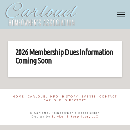
2026 Membership Dues Information
Coming Soon
HOME
CARLOUEL INFO
HISTORY
EVENTS
CONTACT
CARLOUEL DIRECTORY
© Carlouel Homeowner's Association
Design by
Stryker Enterprises, LLC